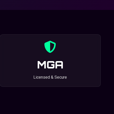
MGA
Licensed & Secure