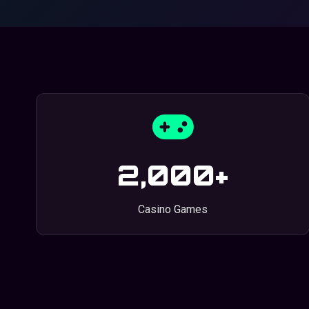
2,000+
Casino Games