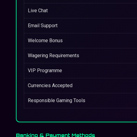
Live Chat
Email Support
Welcome Bonus
Wagering Requirements
VIP Programme
Currencies Accepted
Responsible Gaming Tools
Banking & Payment Methods