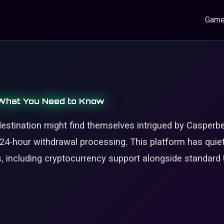
Gam
 What You Need to Know
destination might find themselves intrigued by Casperbet
-hour withdrawal processing. This platform has quietly
, including cryptocurrency support alongside standar