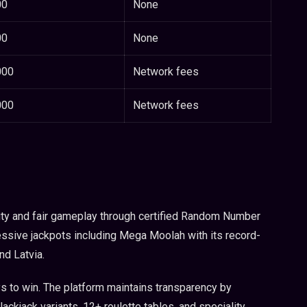
00
None
00
None
000
Network fees
000
Network fees
ity and fair gameplay through certified Random Number
essive jackpots including Mega Moolah with its record-
nd Latvia.
ys to win. The platform maintains transparency by
kjack variants, 12+ roulette tables, and speciality