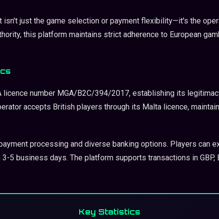
n't just the game selection or payment flexibility—it's the oper
ority, this platform maintains strict adherence to European gamb
ics
licence number MGA/B2C/394/2017, establishing its legitimacy
rator accepts British players through its Malta licence, maintai
d payment processing and diverse banking options. Players can ex
hin 3-5 business days. The platform supports transactions in GBP
Key Statistics