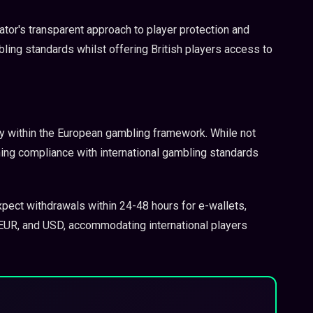
ator's transparent approach to player protection and
ling standards whilst offering British players access to
 within the European gambling framework. While not
ning compliance with international gambling standards
pect withdrawals within 24-48 hours for e-wallets,
, EUR, and USD, accommodating international players