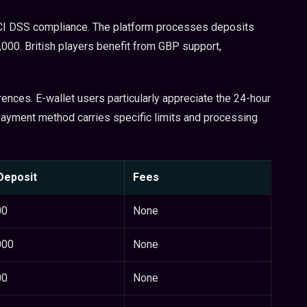
 PCI DSS compliance. The platform processes deposits
,000. British players benefit from GBP support,
nces. E-wallet users particularly appreciate the 24-hour
payment method carries specific limits and processing
Deposit
Fees
00
None
000
None
00
None