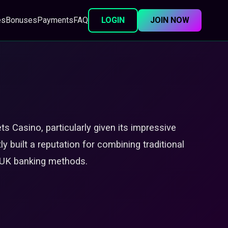
es
Bonuses
Payments
FAQ
LOGIN
JOIN NOW
s Casino, particularly given its impressive
 built a reputation for combining traditional
d UK banking methods.