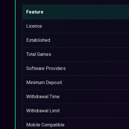
Feature
Licence
Established
Total Games
Software Providers
Minimum Deposit
Withdrawal Time
Withdrawal Limit
Mobile Compatible