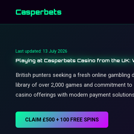
Casperbets
Last updated: 13 July 2026
Playing at Casperbets Casino from the UK:
British punters seeking a fresh online gambling 
library of over 2,000 games and commitment to 24
casino offerings with modern payment solutions
CLAIM £500 + 100 FREE SPINS