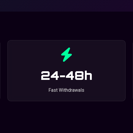
24-48h
Fast Withdrawals