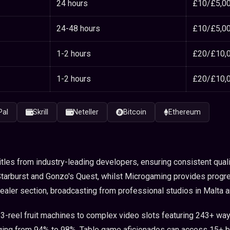
24 hours
£10/£5,0
24-48 hours
£10/£5,0
1-2 hours
£20/£10,
1-2 hours
£20/£10,
Pal
Skrill
Neteller
Bitcoin
Ethereum
les from industry-leading developers, ensuring consistent qual
 Starburst and Gonzo's Quest, whilst Microgaming provides progr
ealer section, broadcasting from professional studios in Malta a
ic 3-reel fruit machines to complex video slots featuring 243+ wa
ing from 94% to 98%. Table game aficionados can access 15+ blac