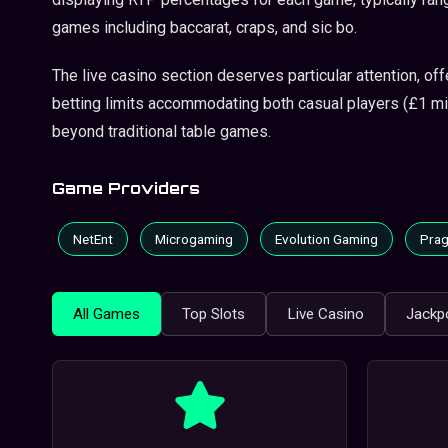
games including baccarat, craps, and sic bo.
The live casino section deserves particular attention, 
betting limits accommodating both casual players (£1 
beyond traditional table games.
Game Providers
NetEnt
Microgaming
Evolution Gaming
Prag
All Games
Top Slots
Live Casino
Jackp