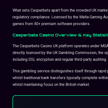
What sets Casperbets apart from the crowded UK market is
regulatory compliance. Licensed by the Malta Gaming Auth
games from 40+ premium software providers.
Casperbets Casino Overview & Key Statist
The Casperbets Casino UK platform operates under MGA 
directly licensed by the UK Gambling Commission, the ope
including SSL encryption and regular third-party auditing.
This gambling service distinguishes itself through rapi
whilst traditional bank transfers typically complete wit
whilst maintaining focus on the British market.