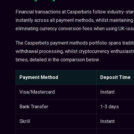
Financial transactions at Casperbets follow industry-st
instantly across all payment methods, whilst maintaining
eliminating currency conversion fees when using UK-iss
The Casperbets payment methods portfolio spans traditio
withdrawal processing, whilst cryptocurrency enthusiast
times, detailed in the comparison below.
Payment Method
Deposit Time
Visa/Mastercard
Instant
Bank Transfer
1-3 days
Skrill
Instant