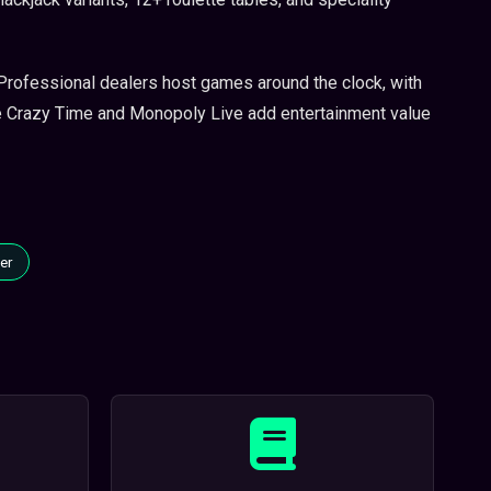
 Professional dealers host games around the clock, with
e Crazy Time and Monopoly Live add entertainment value
er