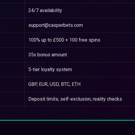
24/7 availability
support@casperbets.com
100% up to £500 + 100 free spins
35x bonus amount
5-tier loyalty system
GBP, EUR, USD, BTC, ETH
Deposit limits, self-exclusion, reality checks