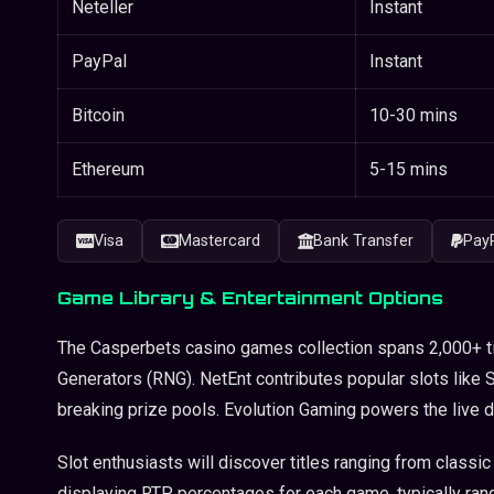
Neteller
Instant
PayPal
Instant
Bitcoin
10-30 mins
Ethereum
5-15 mins
Visa
Mastercard
Bank Transfer
Pay
Game Library & Entertainment Options
The Casperbets casino games collection spans 2,000+ tit
Generators (RNG). NetEnt contributes popular slots like
breaking prize pools. Evolution Gaming powers the live d
Slot enthusiasts will discover titles ranging from class
displaying RTP percentages for each game, typically rang