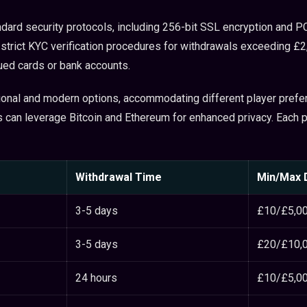
andard security protocols, including 256-bit SSL encryption and
 strict KYC verification procedures for withdrawals exceeding £2
ued cards or bank accounts.
nal and modern options, accommodating different player prefere
s can leverage Bitcoin and Ethereum for enhanced privacy. Each 
Withdrawal Time
Min/Max 
3-5 days
£10/£5,0
3-5 days
£20/£10,
24 hours
£10/£5,0