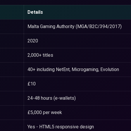
Details
Malta Gaming Authority (MGA/B2C/394/2017)
2020
2,000+ titles
40+ including NetEnt, Microgaming, Evolution
£10
24-48 hours (e-wallets)
£5,000 per week
Yes - HTML5 responsive design