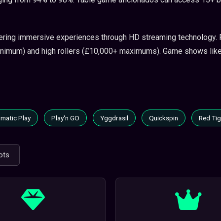
offering immersive experiences through HD streaming technology.
minimum) and high rollers (£10,000+ maximums). Game shows lik
matic Play
Play'n GO
Yggdrasil
Quickspin
Red Tig
ots